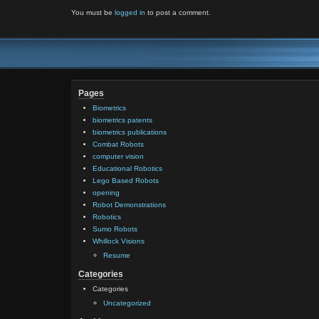
You must be
logged in
to post a comment.
Pages
Biometrics
biometrics patents
biometrics publications
Combat Robots
computer vision
Educational Robotics
Lego Based Robots
opening
Robot Demonstrations
Robotics
Sumo Robots
Whillock Visions
Resume
Categories
Categories
Uncategorized