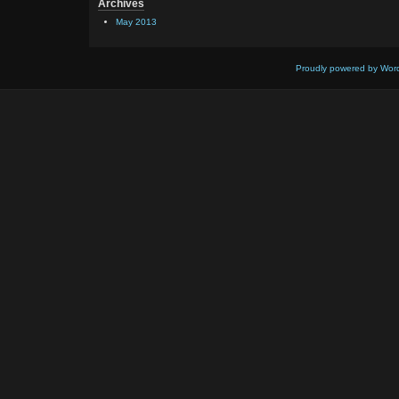
Archives
May 2013
Proudly powered by Wor