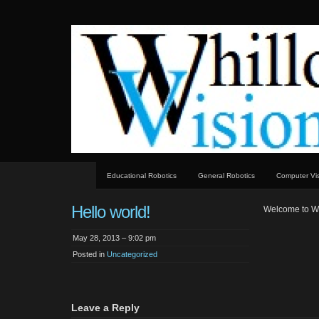
whillock
Whillock visions technology
visions
Educational Robotics
General Robotics
Computer Vi
Hello world!
Welcome to Word
May 28, 2013 – 9:02 pm
Posted in
Uncategorized
Leave a Reply